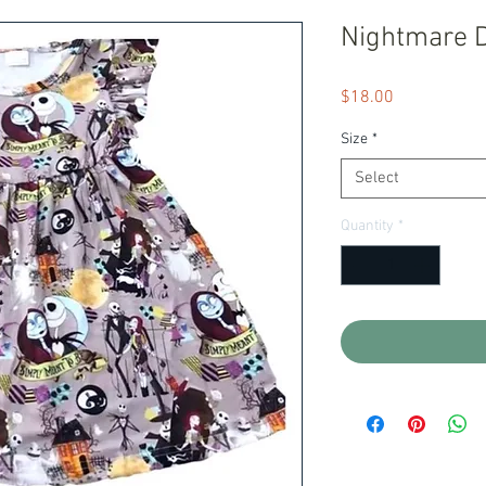
Nightmare 
Price
$18.00
Size
*
Select
Quantity
*