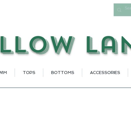
llow La
WIM
TOPS
BOTTOMS
ACCESSORIES