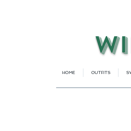
Wi
HOME
OUTFITS
S