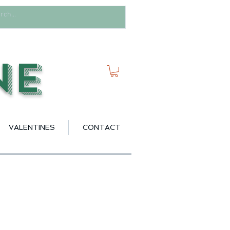
ne
VALENTINES
CONTACT