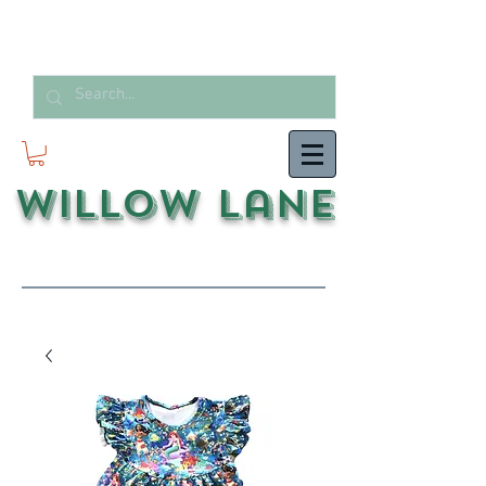
Willow Lane