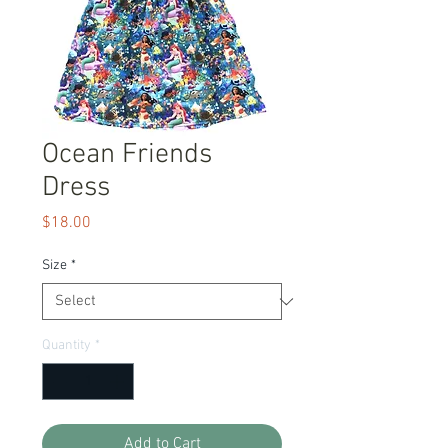
Ocean Friends
Dress
Price
$18.00
Size
*
Quantity
*
Add to Cart