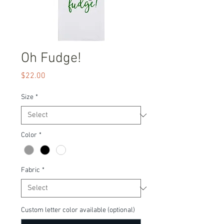
Oh Fudge!
Price
$22.00
Size
*
Color
*
Fabric
*
Custom letter color available (optional)