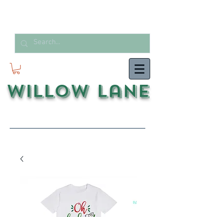
Willow Lane