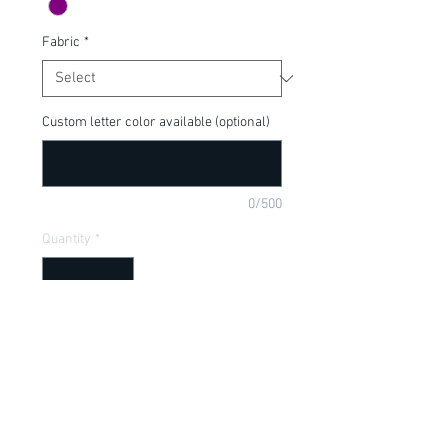
Fabric
*
Custom letter color available (optional)
0/500
Quantity
*
Add to Cart
Perfect for your little villain!  Can be 
customized or made into adult size, put 
in purchase comments below.