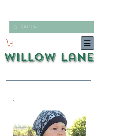
Willow Lane