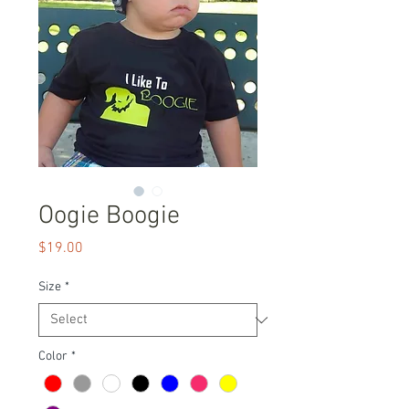
Oogie Boogie
Price
$19.00
Size
*
Color
*