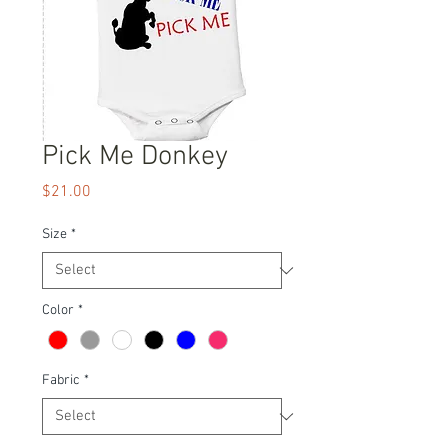
Pick Me Donkey
Price
$21.00
Size
*
Color
*
Fabric
*