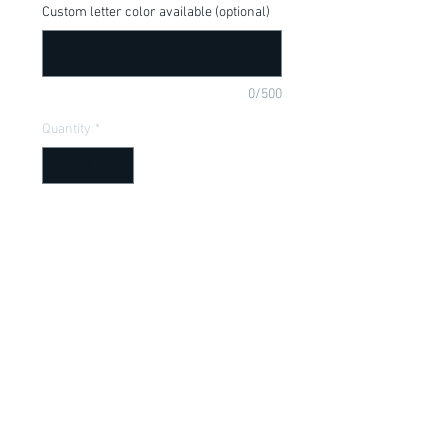
Custom letter color available (optional)
0/500
Quantity
*
Add to Cart
Donkey from Shrek saying, available in 
a onesie or t-shirt
Item Description
Onesies have a Lap shoulder neckline
for easy, no fuss dressing; Bottom snap