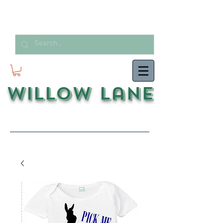
Willow Lane