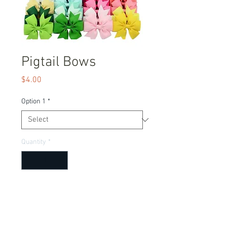
Pigtail Bows
Price
$4.00
Option 1
*
Quantity
*
Add to Cart
Adorable bows to match any outfit!