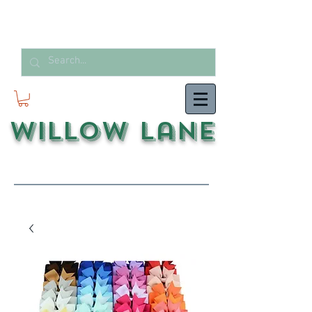
Willow Lane