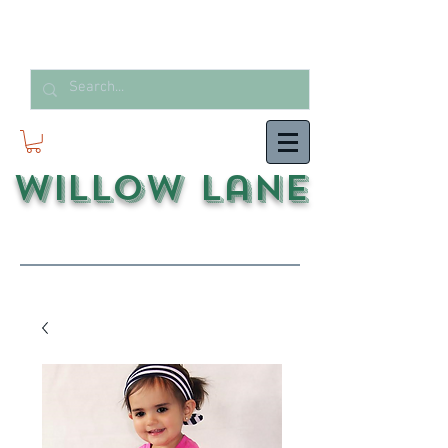
Willow Lane