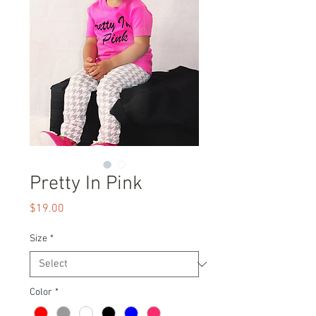
Pretty In Pink
Price
$19.00
Size
*
Color
*