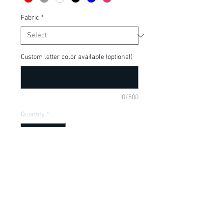
Fabric
*
Custom letter color available (optional)
0/500
Quantity
*
Add to Cart
Pretty in Pink, perfect for a little girl. 
Available in onesie or t-shirt.