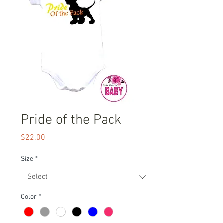
Pride of the Pack
Price
$22.00
Size
*
Color
*