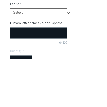
Fabric
*
Custom letter color available (optional)
0/500
Quantity
*
Add to Cart
Perfect for your Disney Fan or little lion 
king, available in a onesie or t-shirt