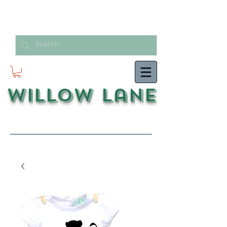
Willow Lane