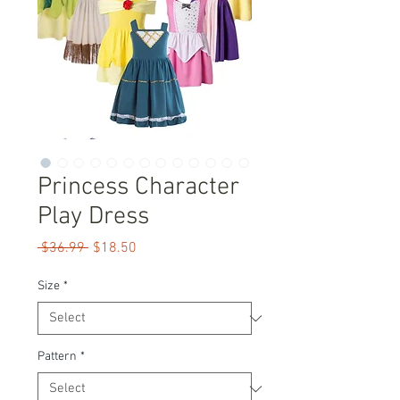
Princess Character
Play Dress
Regular
Sale
 $36.99 
$18.50
Price
Price
Size
*
Pattern
*