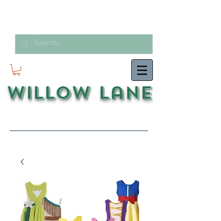
Willow Lane