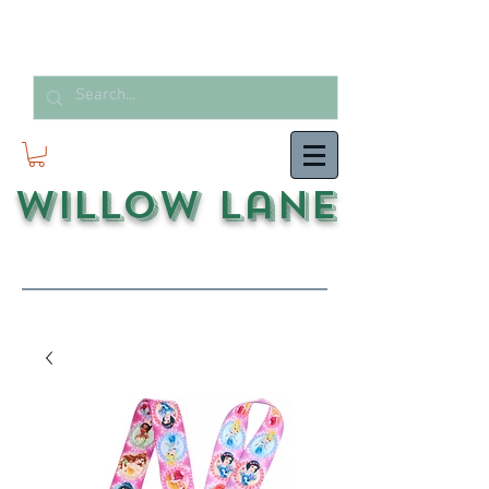
Willow Lane