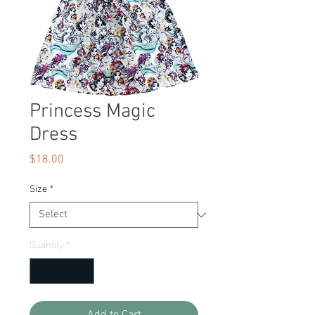
Princess Magic
Dress
Price
$18.00
Size
*
Quantity
*