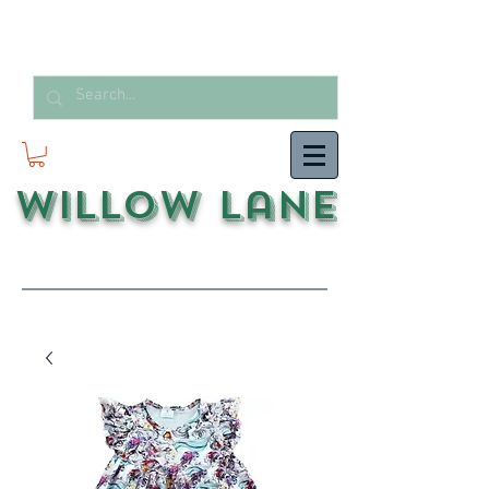
Willow Lane