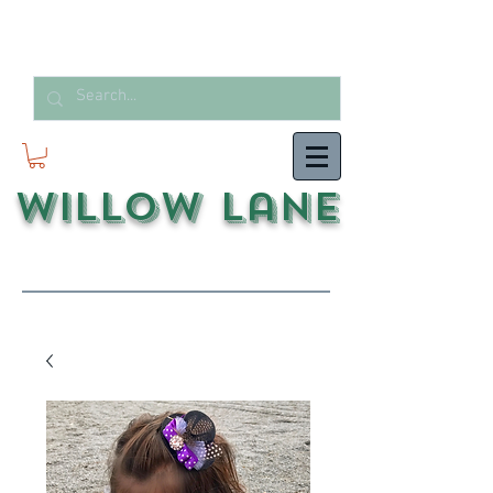
Willow Lane