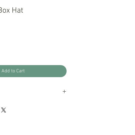
Box Hat
Add to Cart
oducts with a 100% guarantee; if you
ur products please let us know, we
eptional customer service.