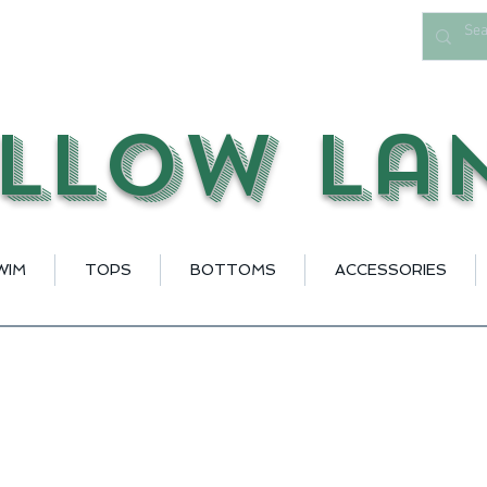
llow La
WIM
TOPS
BOTTOMS
ACCESSORIES