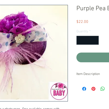
Purple Pea 
Price
$22.00
Quantity
*
Item Description
Ready to Ship!
We stand behind our pr
are unsatisfied with o
pride ourselves on exc