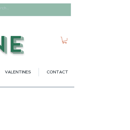
ne
VALENTINES
CONTACT