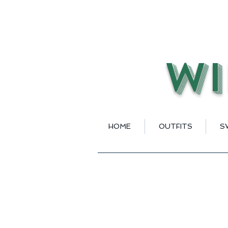
Wi
HOME
OUTFITS
S