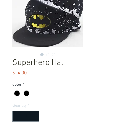
Superhero Hat
Price
$14.00
Color
*
Quantity
*