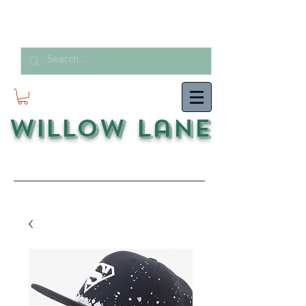
Willow Lane