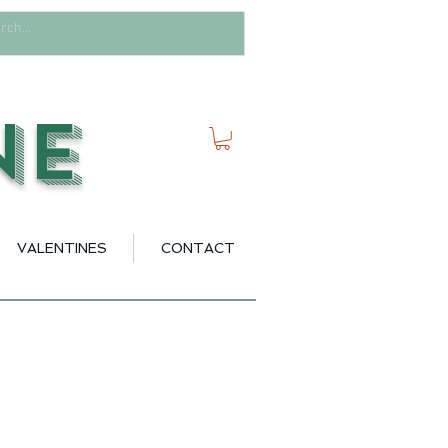
ne
VALENTINES
CONTACT