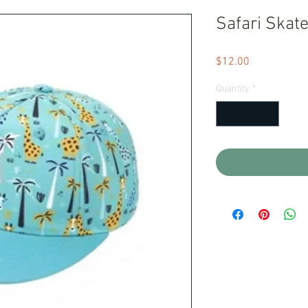
Safari Skate
Price
$12.00
Quantity
*