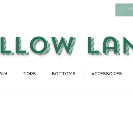
llow La
WIM
TOPS
BOTTOMS
ACCESSORIES