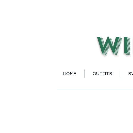
Wi
HOME
OUTFITS
S