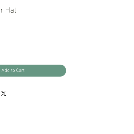
r Hat
Add to Cart