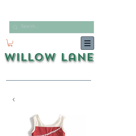
Willow Lane