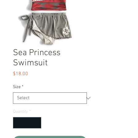
Sea Princess
Swimsuit
Price
$18.00
Size
*
Quantity
*