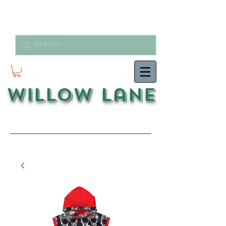
Willow Lane