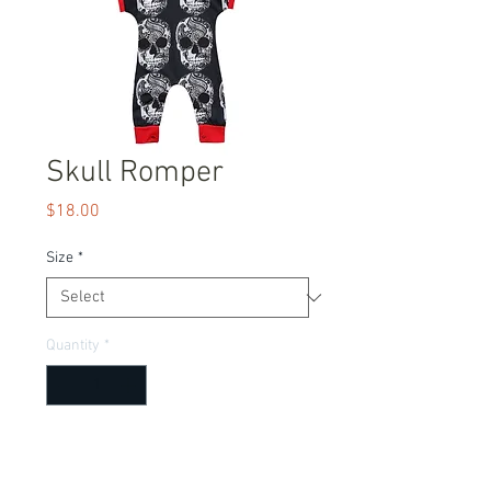
Skull Romper
Price
$18.00
Size
*
Quantity
*
Add to Cart