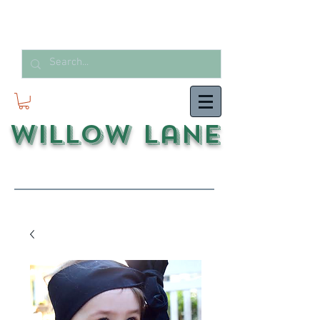
Willow Lane