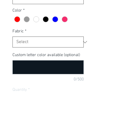
Color
*
Fabric
*
Custom letter color available (optional)
0/500
Quantity
*
Add to Cart