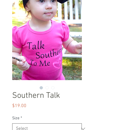
Southern Talk
Price
$19.00
Size
*