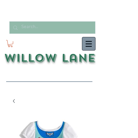
Willow Lane