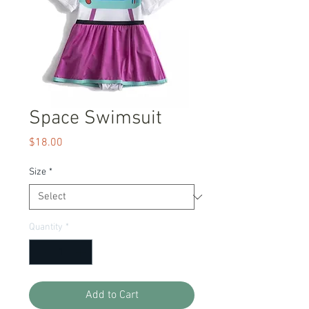
Space Swimsuit
Price
$18.00
Size
*
Quantity
*
Add to Cart