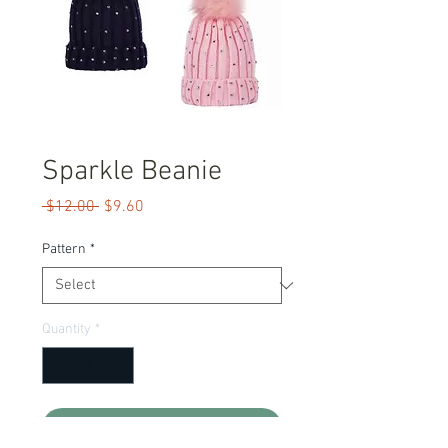
Sparkle Beanie
Regular
Sale
 $12.00 
$9.60
Price
Price
Pattern
*
Quantity
*
Add to Cart