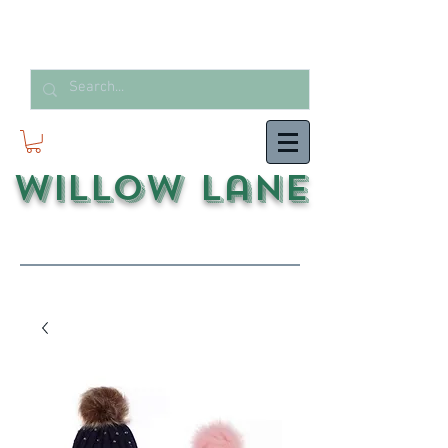
Willow Lane