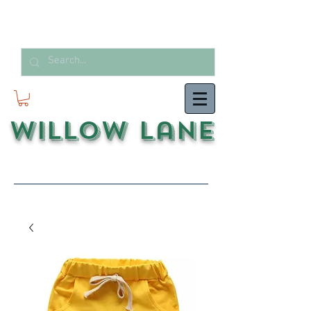
Willow Lane