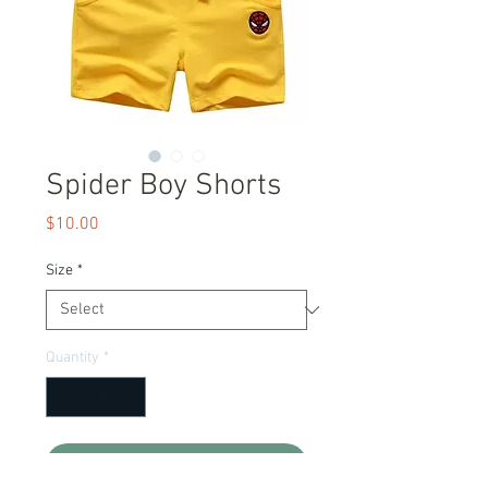
Spider Boy Shorts
Price
$10.00
Size
*
Quantity
*
Add to Cart