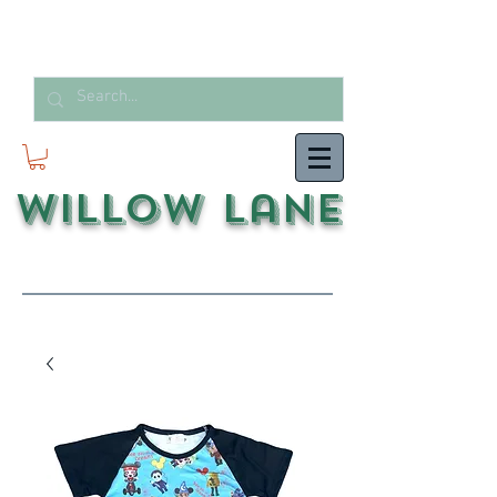
Willow Lane