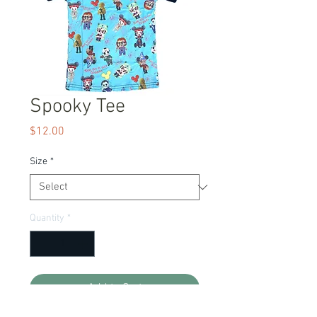
Spooky Tee
Price
$12.00
Size
*
Quantity
*
Add to Cart