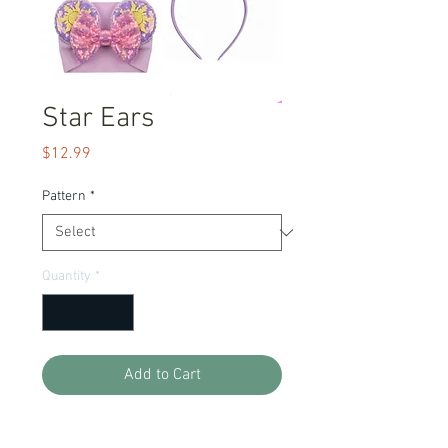
Star Ears
Price
$12.99
Pattern
*
Quantity
*
Add to Cart
Our famous ears are so adorable for a