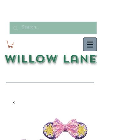
Willow Lane