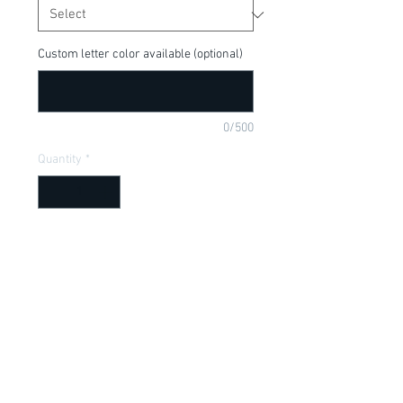
Custom letter color available (optional)
0/500
Quantity
*
Add to Cart
Cute tee for your little Moana Fan! Can
be customized or made into adult size,
put in purchase comments below.
Item Description