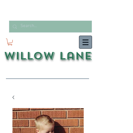
Willow Lane