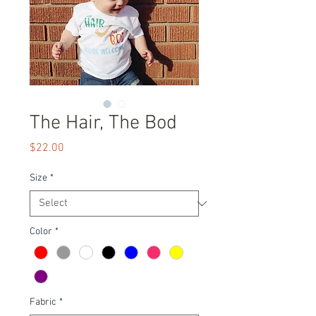
The Hair, The Bod
Price
$22.00
Size
*
Color
*
Fabric
*