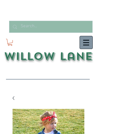
Willow Lane