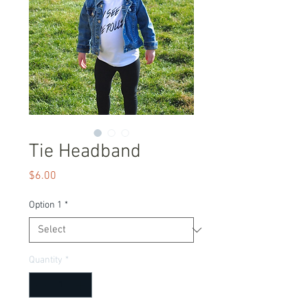
Tie Headband
Price
$6.00
Option 1
*
Quantity
*