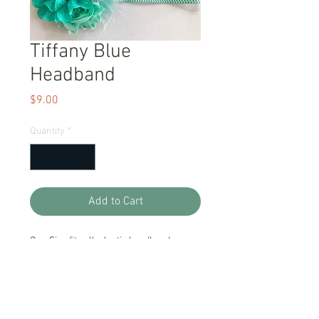
Tiffany Blue
Headband
Price
$9.00
Quantity
*
Add to Cart
One Size fits all, elastic headband.
Item Description
Handmade and Ready to Ship!