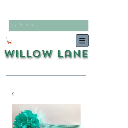
Willow Lane