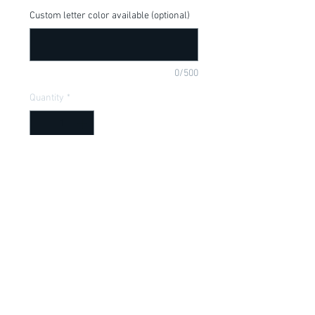
Custom letter color available (optional)
0/500
Quantity
*
Add to Cart
Cute shirt for your little patriot! Available 
in onesie or t-shirt.
Item Description
Onesies have a Lap shoulder neckline
for easy, no fuss dressing; Bottom snap