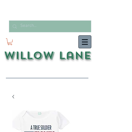
Willow Lane