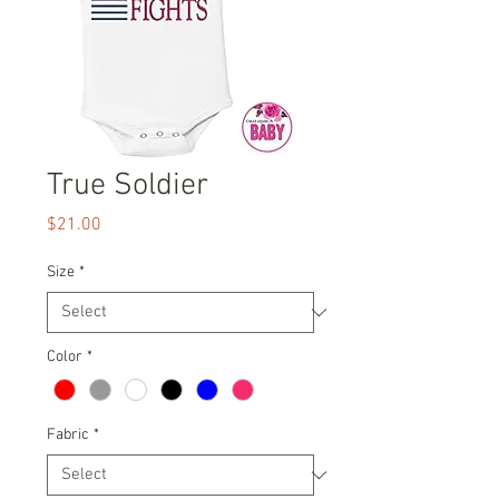
True Soldier
Price
$21.00
Size
*
Color
*
Fabric
*