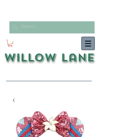
Willow Lane