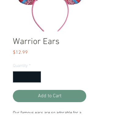
Warrior Ears
Price
$12.99
Quantity
*
Add to Cart
Our famous ears are so adorable for a
trip to the park! They are lightweight and
so affordable you can get one for
everyday. The colors and sparkles are