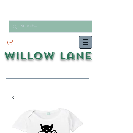
Willow Lane