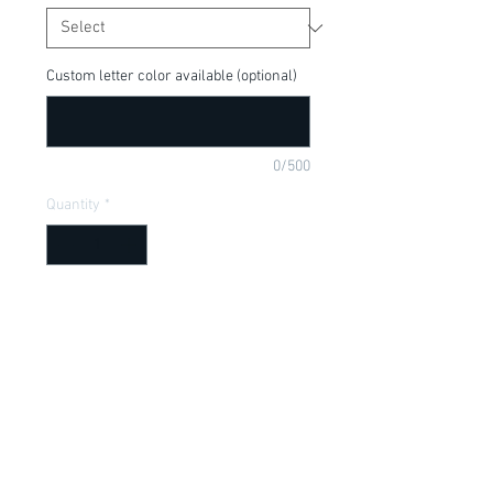
Custom letter color available (optional)
0/500
Quantity
*
Add to Cart
Perfect shirt for the Halloween season!  
Don't forget to pair it with one of our 
Halloween bows! "Bewitching" can be 
done in glitter font upon request.