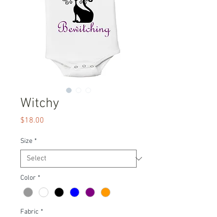
Witchy
Price
$18.00
Size
*
Color
*
Fabric
*