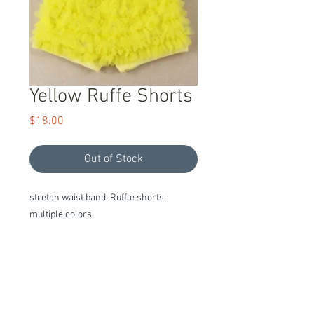
Yellow Ruffe Shorts
Price
$18.00
Out of Stock
stretch waist band, Ruffle shorts, 
multiple colors
Item Description
We stand behind our products with a