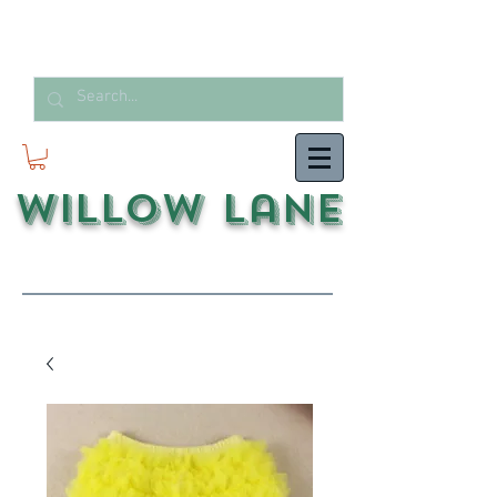
Willow Lane